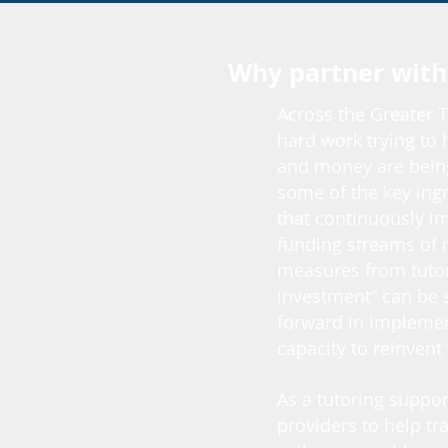
Why partner with
Across the Greater T
hard work trying to 
and money are being
some of the key ingr
that continuously im
funding streams of 
measures from tutor
investment” can be s
forward in implemen
capacity to reinvent
As a tutoring suppo
providers to help tr