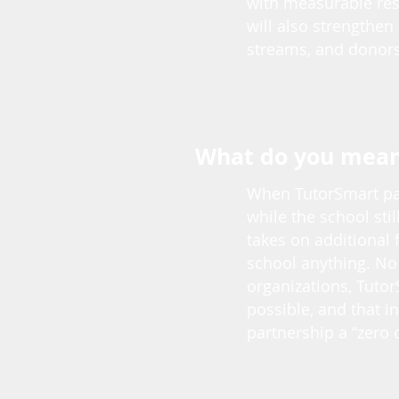
with measurable resu
will also strengthen
streams, and donors
What do you mean 
When TutorSmart par
while the school stil
takes on additional 
school anything. No
organizations, Tutor
possible, and that i
partnership a “zero 