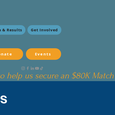
 & Results
Get Involved
onate
Events
s