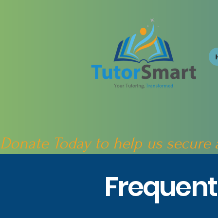
Donate Today to help us secure
Frequent