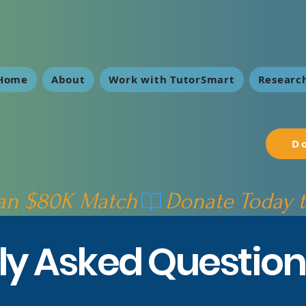
Home
About
Work with TutorSmart
Research
D
 an $80K Match
ly Asked Question