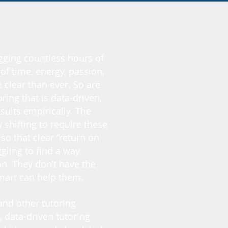
ogging countless hours of
of time, energy, passion,
clear than ever. So are
ring that is data-driven,
sults empirically. The
shifting to require these
o that clear “return on
gling to find a way
n. They don’t have the
Smart can help them.
and other tutoring
, data-driven tutoring