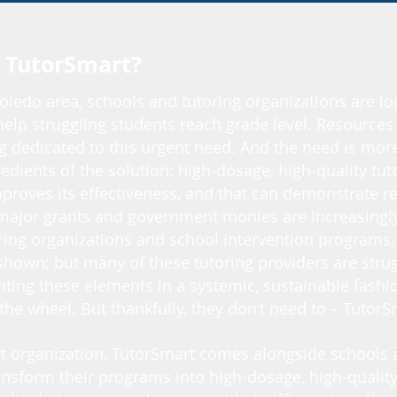
 TutorSmart?
oledo area, schools and tutoring organizations are l
help struggling students reach grade level. Resources 
 dedicated to this urgent need. And the need is more 
edients of the solution: high-dosage, high-quality tuto
proves its effectiveness, and that can demonstrate re
major grants and government monies are increasingly 
ing organizations and school intervention programs, s
hown; but many of these tutoring providers are strug
ting these elements in a systemic, sustainable fashio
 the wheel. But thankfully, they don’t need to – Tutor
rt organization, TutorSmart comes alongside schools 
ansform their programs into high-dosage, high-quality