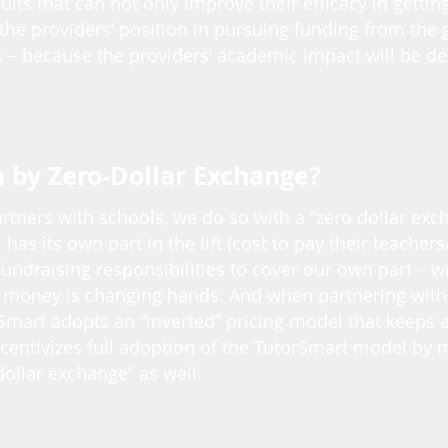
lts that can not only improve their efficacy in getting
 the providers’ position in pursuing funding from the
 – because the providers’ academic impact will be d
by Zero-Dollar Exchange?
tners with schools, we do so with a “zero dollar exc
l has its own part in the lift (cost to pay their teachers
fundraising responsibilities to cover our own part – w
 money is changing hands. And when partnering with 
Smart adopts an “inverted” pricing model that keeps 
ncentivizes full adoption of the TutorSmart model by
dollar exchange” as well.