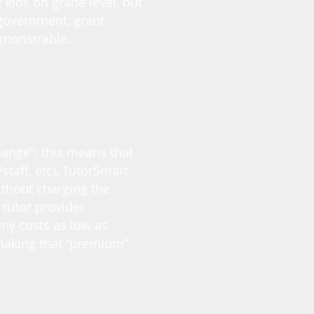
 kids on grade level, but
 government, grant
emonstrable.
hange”; this means that
/staff, etc), TutorSmart
ithout charging the
tutor provider
any costs as low as
 making that “premium”